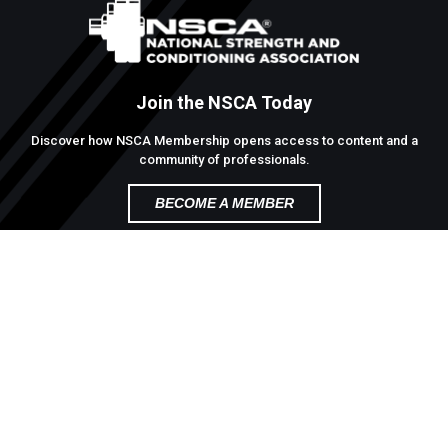
Join the NSCA Today
Discover how NSCA Membership opens access to content and a
community of professionals.
BECOME A MEMBER
Contact
1885 Bob Johnson Drive,
Colorado Springs, Colorado 80906
(800) -81-5-68
Site Map
Terms of Use
Privacy Policy