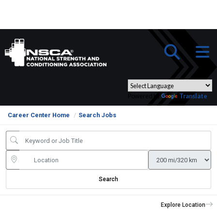
Powered by
Translate
Career Center Home
Search Jobs
Search
Explore Location