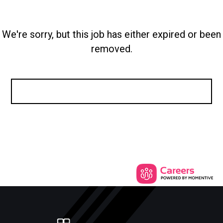
We're sorry, but this job has either expired or been
removed.
SEE SIMILAR JOBS